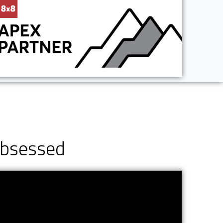
Obsessed