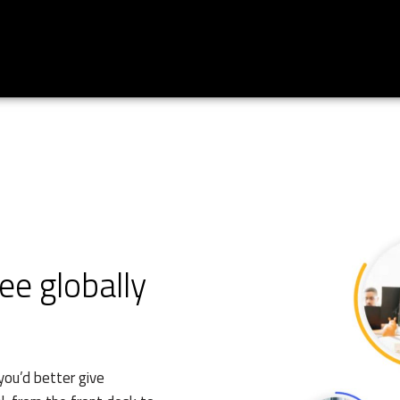
e globally
you’d better give