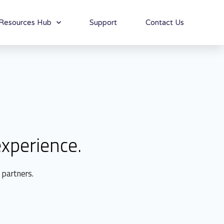
Resources Hub
Support
Contact Us
xperience.
 partners.