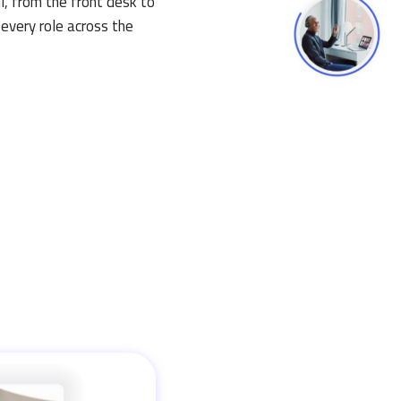
l, from the front desk to
 every role across the