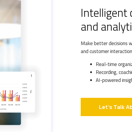
Intelligent
and analyt
Make better decisions wi
and customer interaction
Real-time organi
Recording, coachi
AI-powered insig
Let's Talk A