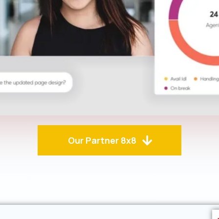
Our Partner 8x8