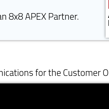
 an 8x8 APEX Partner.
cations for the Customer 