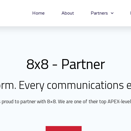
Home
About
Partners
8x8 - Partner
orm. Every communications e
s proud to partner with 8×8. We are one of their top APEX-level