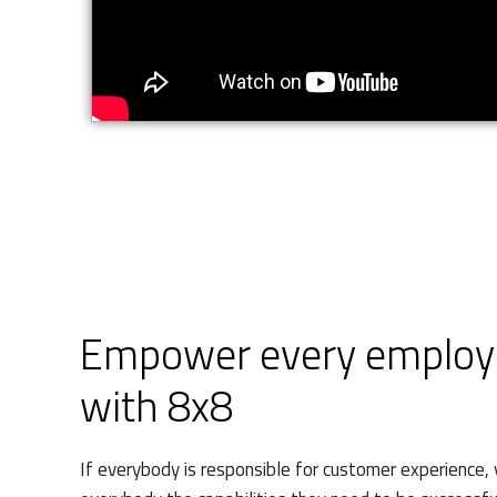
Empower every employe
with 8x8
If everybody is responsible for customer experience, 