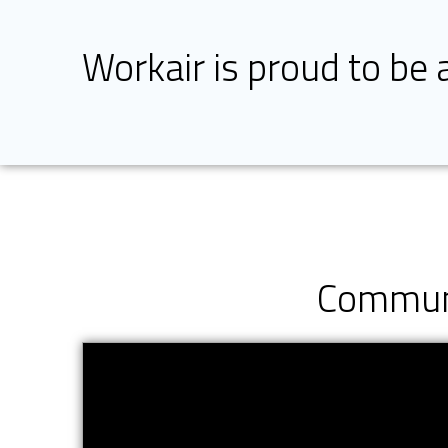
Workair is proud to be
Communi