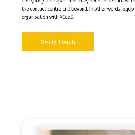
everybody the capabilities they need to be successfu
the contact centre and beyond. In other words, equip
organisation with XCaaS.
Get In Touch