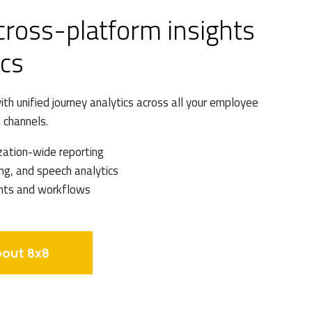
 cross-platform insights
ics
th unified journey analytics across all your employee
 channels.
zation-wide reporting
ng, and speech analytics
hts and workflows
bout 8x8